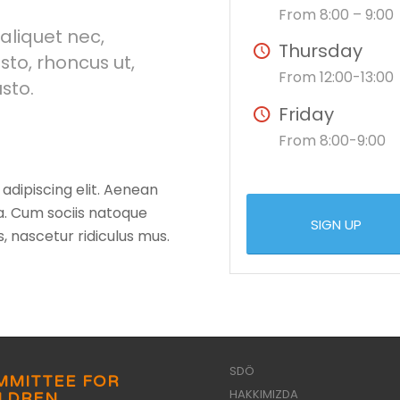
From 8:00 – 9:00
 aliquet nec,
Thursday
sto, rhoncus ut,
From 12:00-13:00
usto.
Friday
From 8:00-9:00
adipiscing elit. Aenean
. Cum sociis natoque
SIGN UP
, nascetur ridiculus mus.
SDÖ
MMITTEE FOR
HAKKIMIZDA
ILDREN