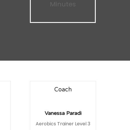
Minutes
Coach
Vanessa Paradi
Aerobics Trainer Level 3