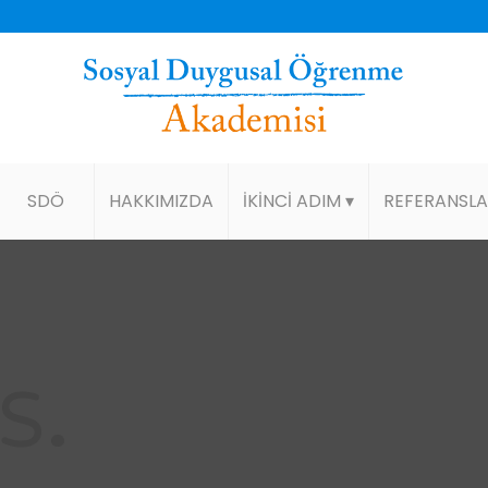
SDÖ
HAKKIMIZDA
İKİNCİ ADIM ▾
REFERANSL
S
.