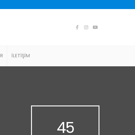
AR
İLETİŞİM
45