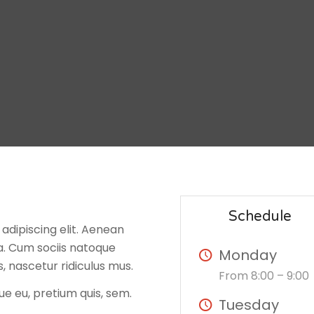
Schedule
adipiscing elit. Aenean
. Cum sociis natoque
Monday
, nascetur ridiculus mus.
From 8:00 – 9:00
ue eu, pretium quis, sem.
Tuesday