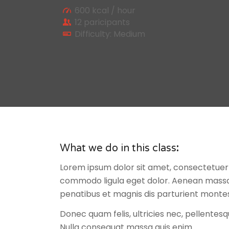
600 kcal / hour
12 paricipants
Difficulty: Medium
What we do in this class
:
Lorem ipsum dolor sit amet, consectetuer 
commodo ligula eget dolor. Aenean massa
penatibus et magnis dis parturient montes
Donec quam felis, ultricies nec, pellentesq
Nulla consequat massa quis enim.