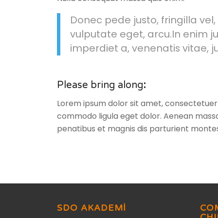
Donec pede justo, fringilla vel,
vulputate eget, arcu.In enim ju
imperdiet a, venenatis vitae, j
Please bring along
:
Lorem ipsum dolor sit amet, consectetuer 
commodo ligula eget dolor. Aenean massa
penatibus et magnis dis parturient montes
SDO AKADEMİ
CO
CH