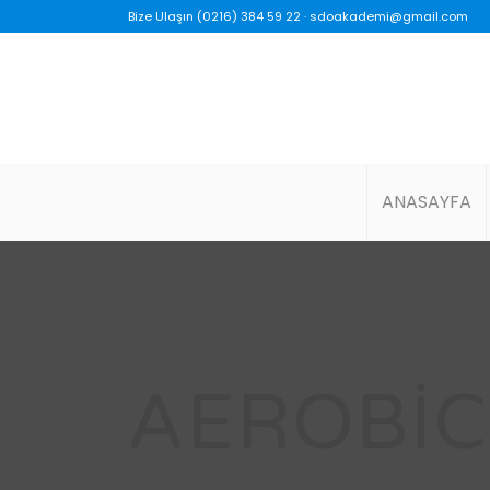
Bize Ulaşın (0216) 384 59 22 ·
sdoakademi@gmail.com
ANASAYFA
AEROBIC